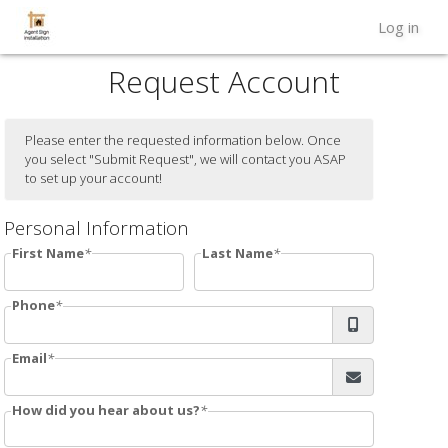
Log in
Request Account
Please enter the requested information below. Once
you select "Submit Request", we will contact you ASAP
to set up your account!
Personal Information
First Name
Last Name
Phone
Email
How did you hear about us?