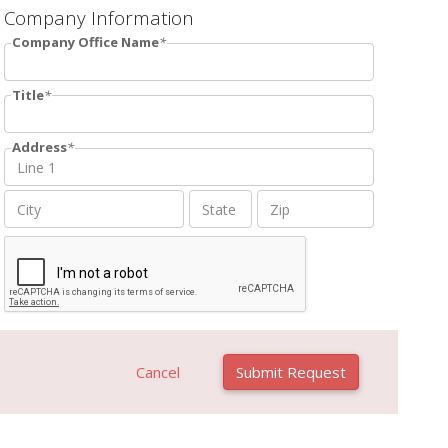
Company Information
Company Office Name
Title
Address
Cancel
Submit Request